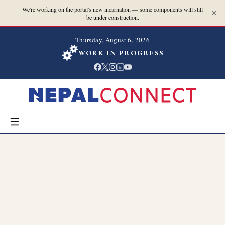
We're working on the portal's new incarnation — some components will still
be under construction.
Thursday, August 6, 2026
WORK IN PROGRESS
in