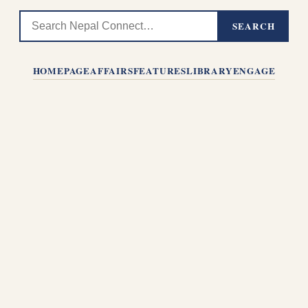
SEARCH
HOMEPAGE
AFFAIRS
FEATURES
LIBRARY
ENGAGE