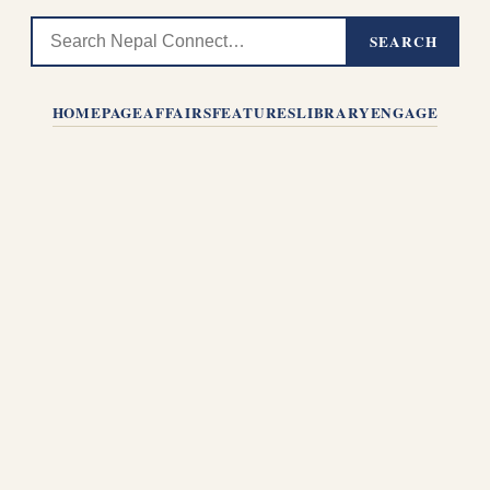
SEARCH
HOMEPAGE
AFFAIRS
FEATURES
LIBRARY
ENGAGE