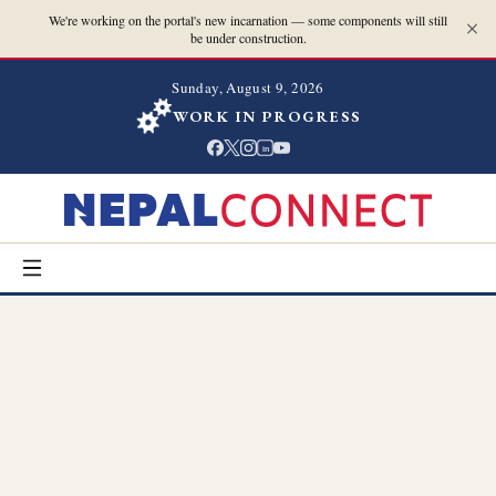
We're working on the portal's new incarnation — some components will still
be under construction.
Sunday, August 9, 2026
WORK IN PROGRESS
in