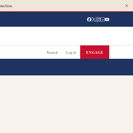
ruction.
in
Search
Log in
ENGAGE