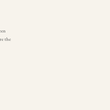
een
re the