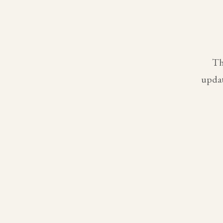
Th
updat