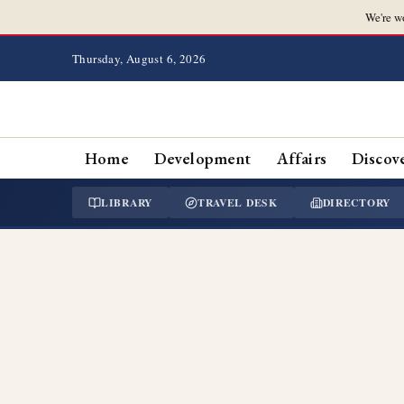
We're w
Thursday, August 6, 2026
Home
Development
Affairs
Discov
LIBRARY
TRAVEL DESK
DIRECTORY