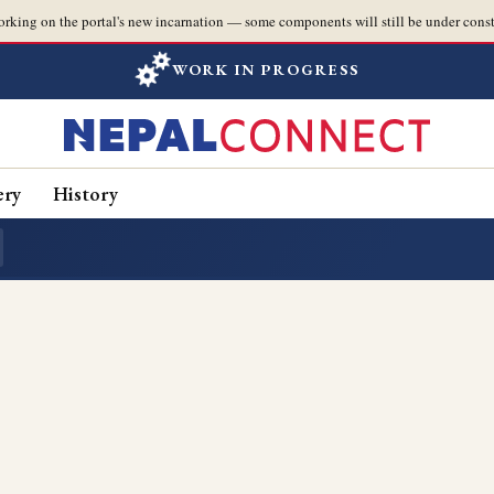
orking on the portal's new incarnation — some components will still be under const
WORK IN PROGRESS
ery
History