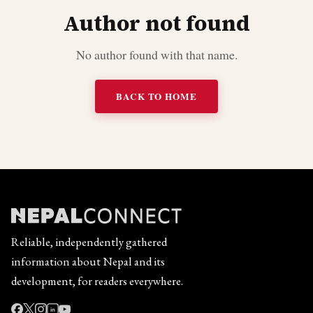
Author not found
No author found with that name.
BACK TO HOME
Reliable, independently gathered
information about Nepal and its
development, for readers everywhere.
in