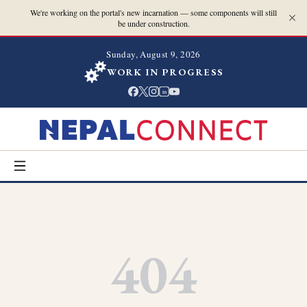
We're working on the portal's new incarnation — some components will still
be under construction.
Sunday, August 9, 2026
WORK IN PROGRESS
in
404