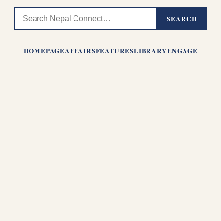
SEARCH
HOMEPAGE
AFFAIRS
FEATURES
LIBRARY
ENGAGE