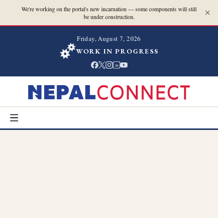
We're working on the portal's new incarnation — some components will still
be under construction.
Friday, August 7, 2026
WORK IN PROGRESS
in