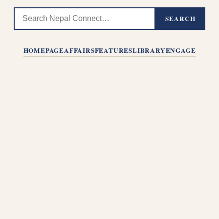
SEARCH
HOMEPAGE
AFFAIRS
FEATURES
LIBRARY
ENGAGE