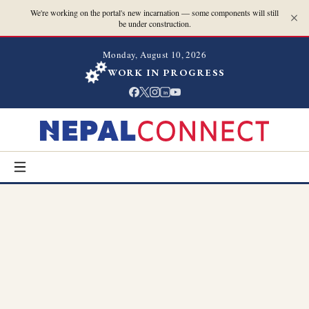
We're working on the portal's new incarnation — some components will still
be under construction.
Monday, August 10, 2026
WORK IN PROGRESS
in