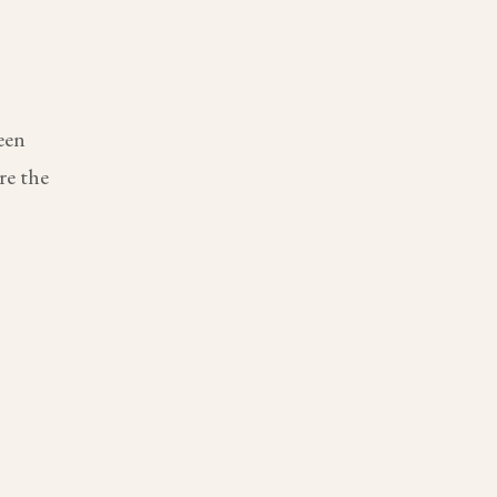
een
re the