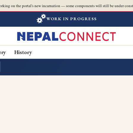
orking on the portal's new incarnation — some components will still be under const
WORK IN PROGRESS
ery
History