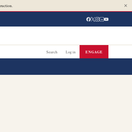
ruction.
in
Search
Log in
ENGAGE