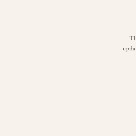
Th
updat