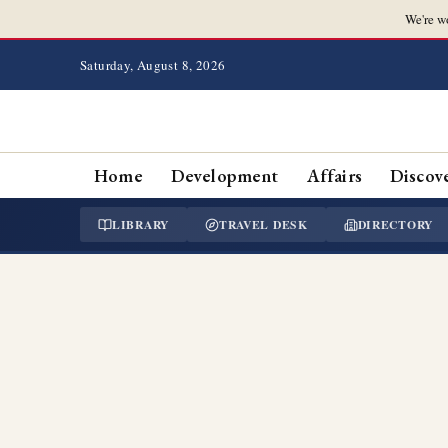
We're w
Saturday, August 8, 2026
Home
Development
Affairs
Discov
LIBRARY
TRAVEL DESK
DIRECTORY