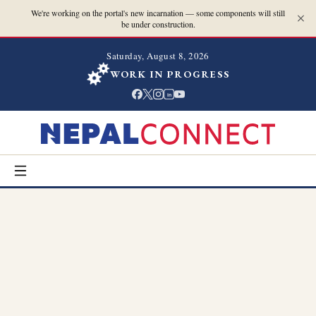
We're working on the portal's new incarnation — some components will still
be under construction.
Saturday, August 8, 2026
WORK IN PROGRESS
in