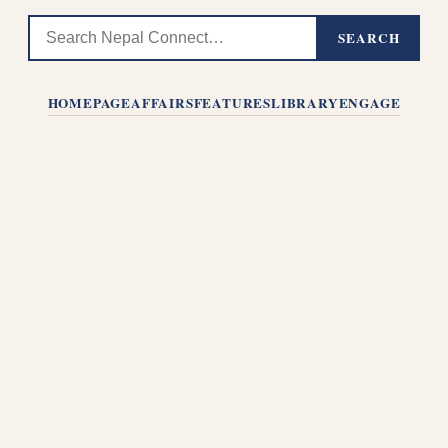
SEARCH
HOMEPAGE
AFFAIRS
FEATURES
LIBRARY
ENGAGE