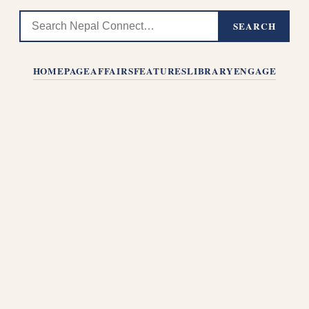
SEARCH
HOMEPAGE
AFFAIRS
FEATURES
LIBRARY
ENGAGE