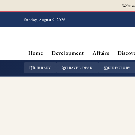
We're w
Sunday, August 9, 2026
Home
Development
Affairs
Discov
LIBRARY
TRAVEL DESK
DIRECTORY