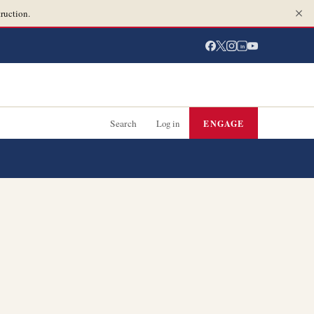
ruction.
in
Search
Log in
ENGAGE