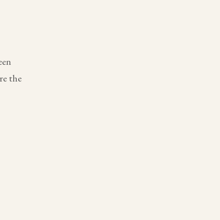
een
re the