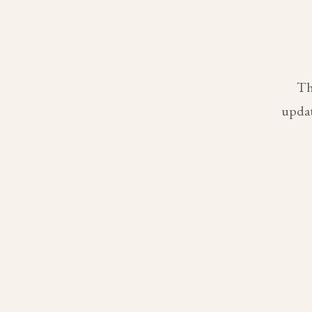
Th
updat