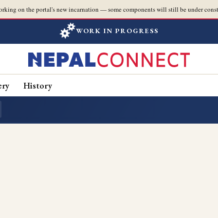
orking on the portal's new incarnation — some components will still be under const
WORK IN PROGRESS
ery
History