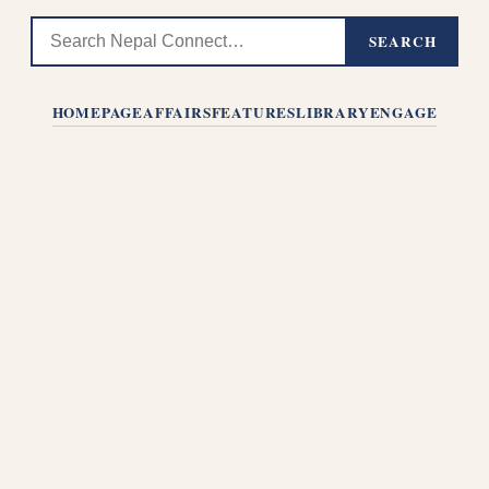
SEARCH
HOMEPAGE
AFFAIRS
FEATURES
LIBRARY
ENGAGE