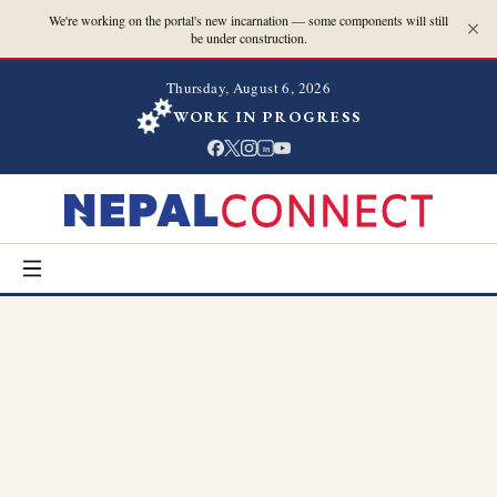
We're working on the portal's new incarnation — some components will still
be under construction.
Thursday, August 6, 2026
WORK IN PROGRESS
in