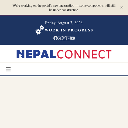
We're working on the portal's new incarnation — some components will still
be under construction.
Friday, August 7, 2026
WORK IN PROGRESS
in