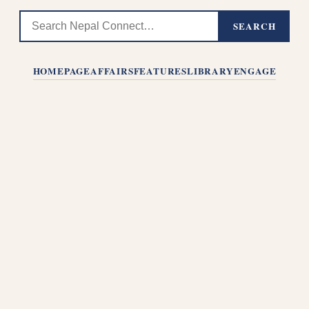
SEARCH
HOMEPAGE
AFFAIRS
FEATURES
LIBRARY
ENGAGE