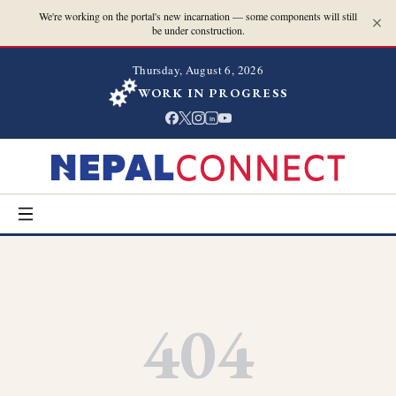
We're working on the portal's new incarnation — some components will still
be under construction.
Thursday, August 6, 2026
WORK IN PROGRESS
in
404