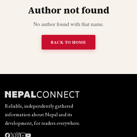
Author not found
No author found with that name.
BACK TO HOME
Reliable, independently gathered
information about Nepal and its
development, for readers everywhere.
in