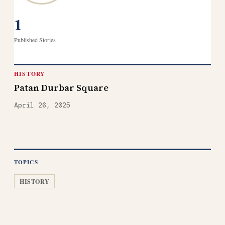
1
Published Stories
HISTORY
Patan Durbar Square
April 26, 2025
TOPICS
HISTORY