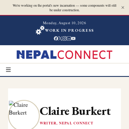
We're working on the portal's new incarnation — some components will still
be under construction.
Monday, August 10, 2026
WORK IN PROGRESS
in
Claire Burkert
WRITER, NEPAL CONNECT