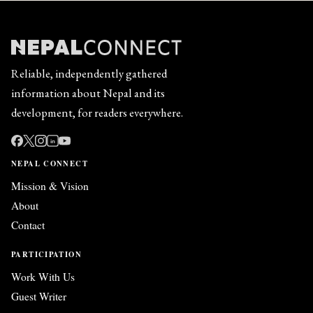
Reliable, independently gathered
information about Nepal and its
development, for readers everywhere.
in
NEPAL CONNECT
Mission & Vision
About
Contact
PARTICIPATION
Work With Us
Guest Writer