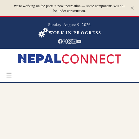
We're working on the portal's new incarnation — some components will still
be under construction.
Sunday, August 9, 2026
WORK IN PROGRESS
in