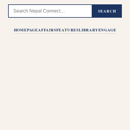
SEARCH
HOMEPAGE
AFFAIRS
FEATURES
LIBRARY
ENGAGE