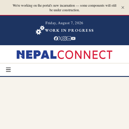
We're working on the portal's new incarnation — some components will still
be under construction.
Friday, August 7, 2026
WORK IN PROGRESS
in