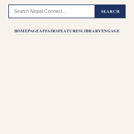
SEARCH
HOMEPAGE
AFFAIRS
FEATURES
LIBRARY
ENGAGE