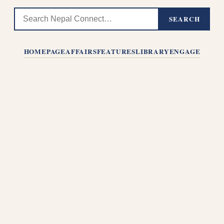
SEARCH
HOMEPAGE
AFFAIRS
FEATURES
LIBRARY
ENGAGE