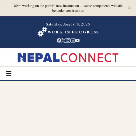
We're working on the portal's new incarnation — some components will still
be under construction.
Saturday, August 8, 2026
WORK IN PROGRESS
in