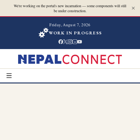
We're working on the portal's new incarnation — some components will still
be under construction.
Friday, August 7, 2026
WORK IN PROGRESS
in