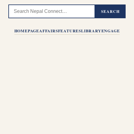
SEARCH
HOMEPAGE
AFFAIRS
FEATURES
LIBRARY
ENGAGE