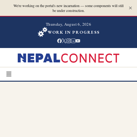
We're working on the portal's new incarnation — some components will still
be under construction.
Thursday, August 6, 2026
WORK IN PROGRESS
in