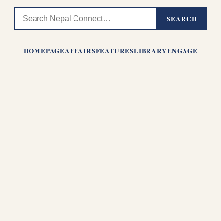
SEARCH
HOMEPAGE
AFFAIRS
FEATURES
LIBRARY
ENGAGE