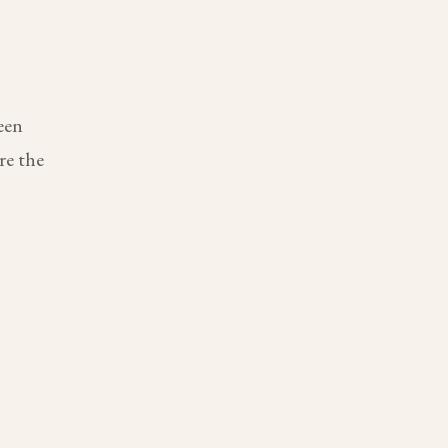
een
re the