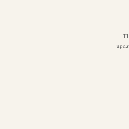
Th
updat