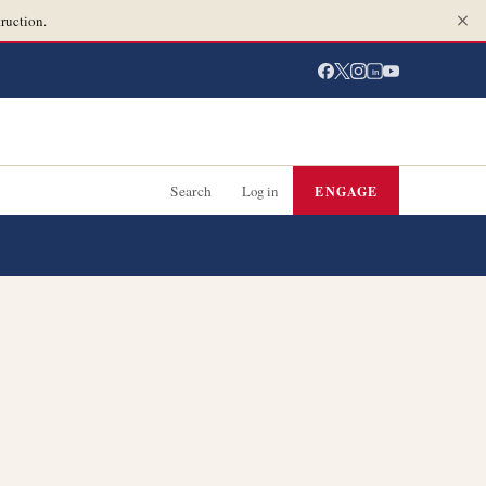
ruction.
in
Search
Log in
ENGAGE