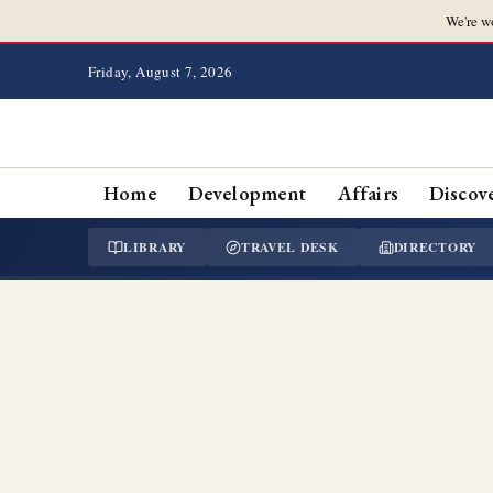
We're w
Friday, August 7, 2026
Home
Development
Affairs
Discov
LIBRARY
TRAVEL DESK
DIRECTORY