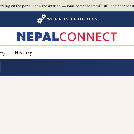
orking on the portal's new incarnation — some components will still be under const
WORK IN PROGRESS
ery
History