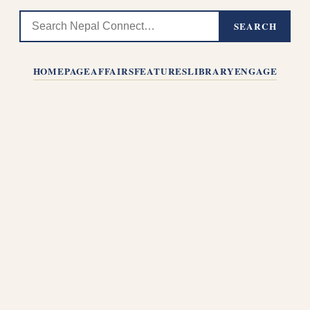
SEARCH
HOMEPAGE
AFFAIRS
FEATURES
LIBRARY
ENGAGE