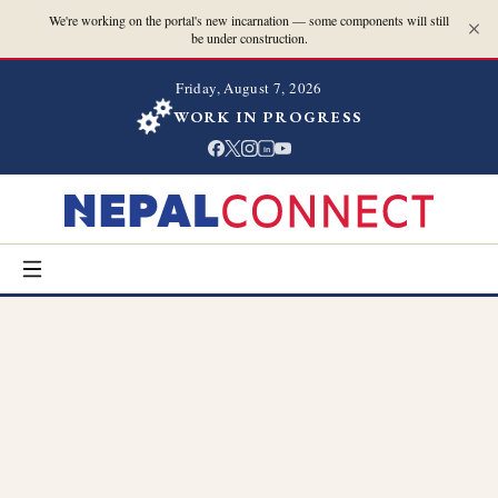
We're working on the portal's new incarnation — some components will still
be under construction.
Friday, August 7, 2026
WORK IN PROGRESS
in