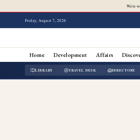
We're w
Friday, August 7, 2026
Home
Development
Affairs
Discov
LIBRARY
TRAVEL DESK
DIRECTORY