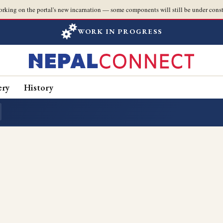
orking on the portal's new incarnation — some components will still be under const
WORK IN PROGRESS
ery
History