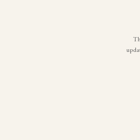
Th
updat