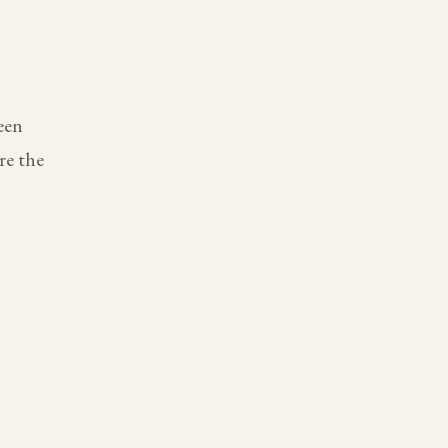
een
re the