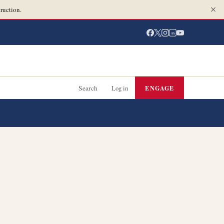
ruction.
in
Search
Log in
ENGAGE